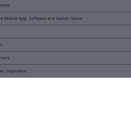
stems
he Mobile App, Software and Games Space
on
tners
w: Inspiration