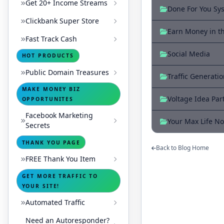
Get 20+ Income Streams
Done For You Sy
Clickbank Super Store
Earn Money in t
Fast Track Cash
Social Media
HOT PRODUCTS
Public Domain Treasures
Traffic Generati
MAKE MONEY BIZ
Voltage Idea Par
OPPORTUNITES
Facebook Marketing
Your Max Life No
Secrets
THANK YOU PAGE
Back to Blog Home
FREE Thank You Item
GET MORE TRAFFIC TO
YOUR SITE!
Automated Traffic
Need an Autoresponder?