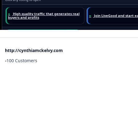
http://cynthiamckelvy.com
100 Customers
»