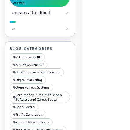
VIEWS
nevereatfriedfood
BLOG CATEGORIES
7Streams2Health
Best Ways-2Health
Bluetooth Gems and Beacons
Digital Marketing
Done For You Systems
Earn Money in the Mobile App,
Software and Games Space
Social Media
Traffic Generation
Voltage Idea Partners
Your Max Life Now: Inspiration