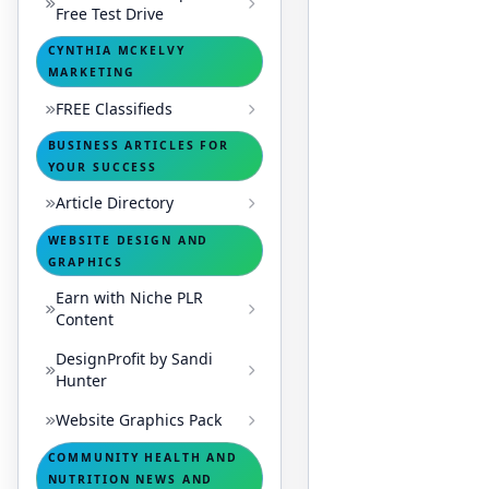
Free Test Drive
CYNTHIA MCKELVY
MARKETING
FREE Classifieds
BUSINESS ARTICLES FOR
YOUR SUCCESS
Article Directory
WEBSITE DESIGN AND
GRAPHICS
Earn with Niche PLR
Content
DesignProfit by Sandi
Hunter
Website Graphics Pack
COMMUNITY HEALTH AND
NUTRITION NEWS AND