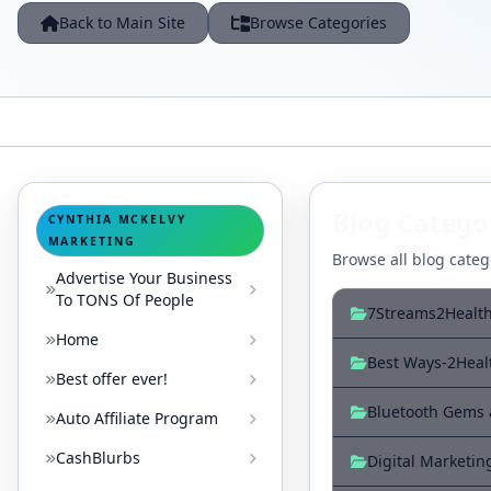
Back to Main Site
Browse Categories
Blog Catego
CYNTHIA MCKELVY
MARKETING
Browse all blog catego
Advertise Your Business
To TONS Of People
7Streams2Healt
Home
Best Ways-2Heal
Best offer ever!
Bluetooth Gems
Auto Affiliate Program
CashBlurbs
Digital Marketin