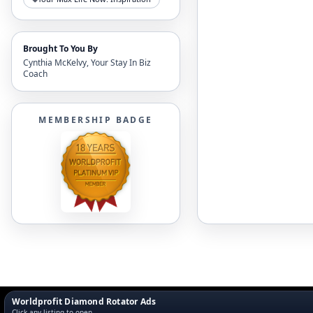
Brought To You By
Cynthia McKelvy, Your Stay In Biz
Coach
MEMBERSHIP BADGE