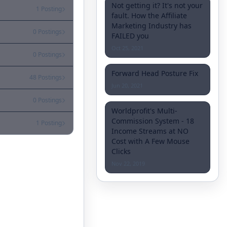
Not getting it? It's not your
1 Posting
fault. How the Affiliate
Marketing Industry has
0 Postings
FAILED you
Oct 25, 2021
0 Postings
Forward Head Posture Fix
48 Postings
Jun 20, 2021
0 Postings
Worldprofit's Multi-
Commission System - 18
1 Posting
Income Streams at NO
Cost with A Few Mouse
Clicks
Nov 22, 2019