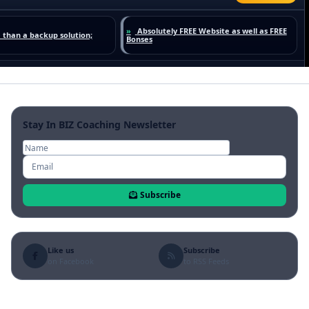
Stay In BIZ Coaching Newsletter
Subscribe
Like us
Subscribe
on Facebook
to RSS Feeds