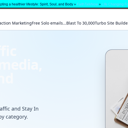
ting a healthier lifestyle: Spirit, Soul, and Body »
FaithTalkNow
»
Life Changing F
action Marketing
Free Solo emails...Blast To 30,000
Turbo Site Builde
fic
 media,
and
affic and Stay In
by category.