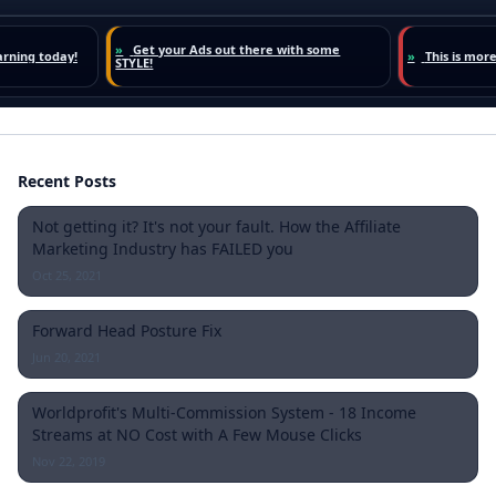
Recent Posts
Not getting it? It's not your fault. How the Affiliate
Marketing Industry has FAILED you
Oct 25, 2021
Forward Head Posture Fix
Jun 20, 2021
Worldprofit's Multi-Commission System - 18 Income
Streams at NO Cost with A Few Mouse Clicks
Nov 22, 2019