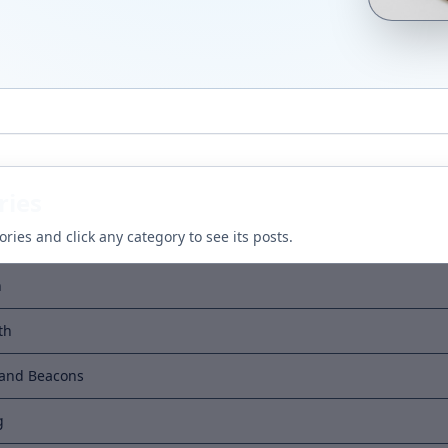
ries
ries and click any category to see its posts.
h
th
 and Beacons
g