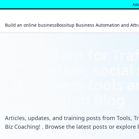
" }
Adop
Build an online business
Bossitup Business Automation and Attr
Consultant for Traf
Generation, social
Ai business tools 
automation Blog
Articles, updates, and training posts from Tools, Tr
Biz Coaching! . Browse the latest posts or explore 