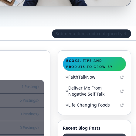
Submenu items not configured yet.
BOOKS, TIPS AND
PRODUTS TO GROW BY
FaithTalkNow
1 Posting
Deliver Me From
Negative Self Talk
5 Postings
Life Changing Foods
0 Postings
Recent Blog Posts
0 Postings