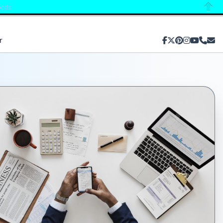
oods
Close
r