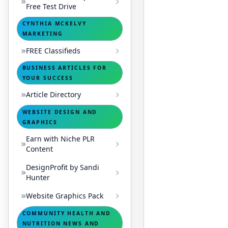
Free Test Drive
CYNTHIA MCKELVY
MARKETING
FREE Classifieds
BUSINESS ARTICLES FOR
YOUR SUCCESS
Article Directory
WEBSITE DESIGN AND
GRAPHICS
Earn with Niche PLR
Content
DesignProfit by Sandi
Hunter
Website Graphics Pack
COMMUNITY HEALTH AND
NUTRITION NEWS AND