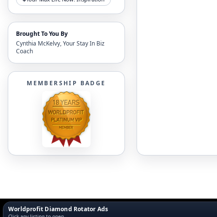
Brought To You By
Cynthia McKelvy, Your Stay In Biz
Coach
MEMBERSHIP BADGE