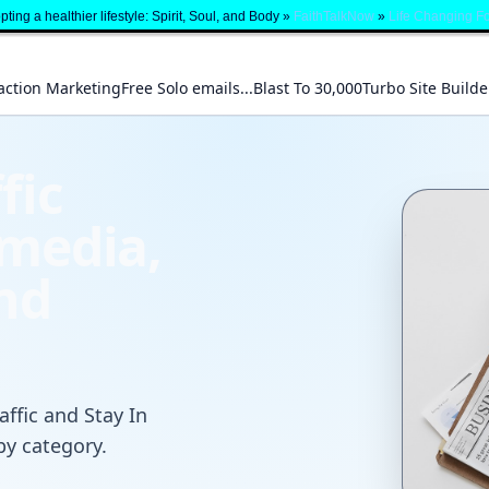
ting a healthier lifestyle: Spirit, Soul, and Body »
FaithTalkNow
»
Life Changing F
action Marketing
Free Solo emails...Blast To 30,000
Turbo Site Builde
fic
 media,
and
affic and Stay In
by category.