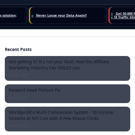
Recent Posts
Not getting it? It's not your fault. How the Affiliate
Marketing Industry has FAILED you
Oct 25, 2021
Forward Head Posture Fix
Jun 20, 2021
Worldprofit's Multi-Commission System - 18 Income
Streams at NO Cost with A Few Mouse Clicks
Nov 22, 2019