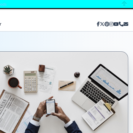
oods
Close
r