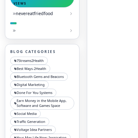
VIEWS
nevereatfriedfood
BLOG CATEGORIES
7Streams2Health
Best Ways-2Health
Bluetooth Gems and Beacons
Digital Marketing
Done For You Systems
Earn Money in the Mobile App,
Software and Games Space
Social Media
Traffic Generation
Voltage Idea Partners
Your Max Life Now: Inspiration