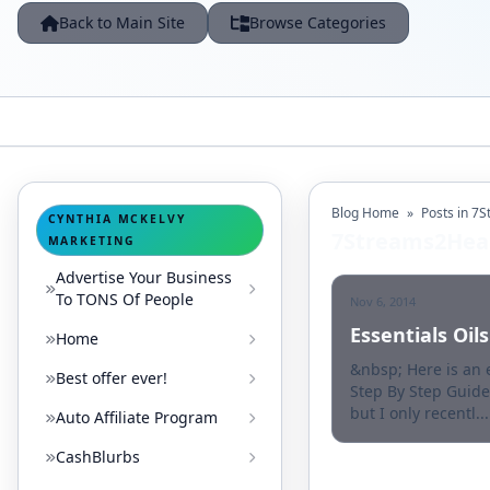
Back to Main Site
Browse Categories
Blog Home
»
Posts in 7
CYNTHIA MCKELVY
7Streams2Hea
MARKETING
Advertise Your Business
To TONS Of People
Nov 6, 2014
Essentials Oi
Home
&nbsp; Here is an
Best offer ever!
Step By Step Guide
but I only recentl...
Auto Affiliate Program
CashBlurbs