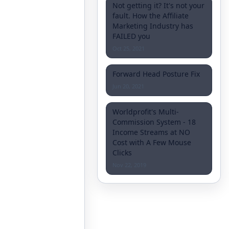
Not getting it? It's not your
fault. How the Affiliate
Marketing Industry has
FAILED you
Oct 25, 2021
Forward Head Posture Fix
Jun 20, 2021
Worldprofit's Multi-
Commission System - 18
Income Streams at NO
Cost with A Few Mouse
Clicks
Nov 22, 2019