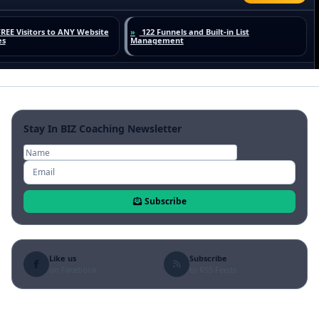
Stay In BIZ Coaching Newsletter
Subscribe
Like us
Subscribe
on Facebook
to RSS Feeds