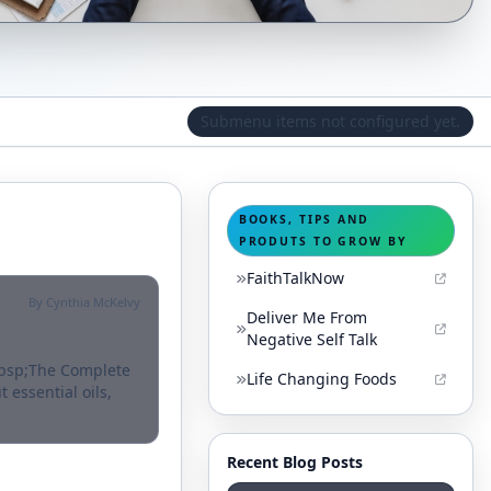
Submenu items not configured yet.
BOOKS, TIPS AND
PRODUTS TO GROW BY
FaithTalkNow
By Cynthia McKelvy
Deliver Me From
Negative Self Talk
nbsp;The Complete
Life Changing Foods
 essential oils,
Recent Blog Posts