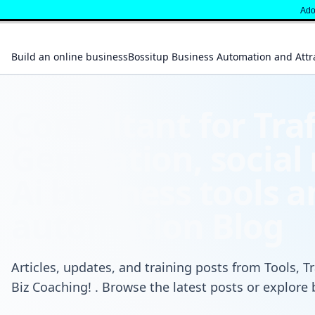
" }
Adop
Build an online business
Bossitup Business Automation and Attr
Consultant for Traf
Generation, social
Ai business tools 
automation Blog
Articles, updates, and training posts from Tools, Tr
Biz Coaching! . Browse the latest posts or explore 