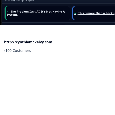
http://cynthiamckelvy.com
100 Customers
»