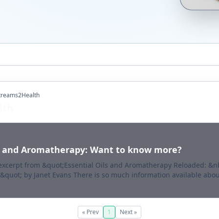
Streams2Health
lth
ls and Aromatherapy: Want to know more?
 excerpt from &quot;Essential Oils and Aromatherapy Reloaded: &
&quot; by Janet Evans There is so much information available about
« Prev
1
Next »