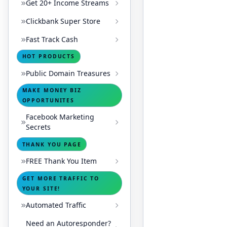
Get 20+ Income Streams
Clickbank Super Store
Fast Track Cash
HOT PRODUCTS
Public Domain Treasures
MAKE MONEY BIZ
OPPORTUNITES
Facebook Marketing
Secrets
THANK YOU PAGE
FREE Thank You Item
GET MORE TRAFFIC TO
YOUR SITE!
Automated Traffic
Need an Autoresponder?