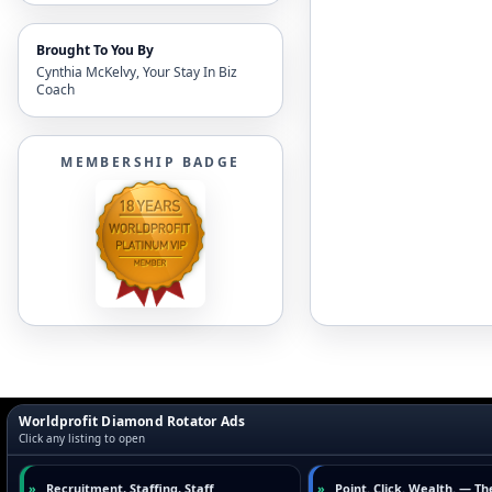
Brought To You By
Cynthia McKelvy, Your Stay In Biz
Coach
MEMBERSHIP BADGE