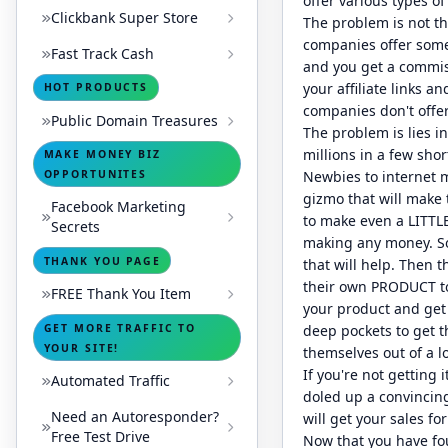
offer various types o
Clickbank Super Store
The problem is not tha
companies offer some t
Fast Track Cash
and you get a commiss
your affiliate links 
HOT PRODUCTS
companies don't offer 
Public Domain Treasures
The problem is lies 
millions in a few shor
MAKE MONEY BIZ
OPPORTUNITES
Newbies to internet m
gizmo that will make t
Facebook Marketing
to make even a LITTLE
Secrets
making any money. So
THANK YOU PAGE
that will help. Then 
their own PRODUCT to 
FREE Thank You Item
your product and get 
GET MORE TRAFFIC TO
deep pockets to get 
YOUR SITE!
themselves out of a lo
If you're not getting 
Automated Traffic
doled up a convincing
Need an Autoresponder?
will get your sales fo
Free Test Drive
Now that you have fou