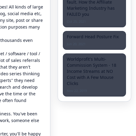
fault. How the Affiliate
es! All kinds of large
Marketing Industry has
og, social media etc,
FAILED you
ny site, post or share
Oct 25, 2021
motion purposes many
Forward Head Posture Fix
e thousands even
Jun 20, 2021
 / software / tool /
Worldprofit's Multi-
ot of sales referrals
Commission System - 18
hat they aren't
Income Streams at NO
deo series thinking
Cost with A Few Mouse
xperts" they need
Clicks
search and develop
Nov 22, 2019
ve the time or the
e often found
usiness. You've been
y work, someone else
rter, you'll be happy