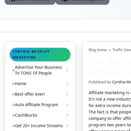
Blog Home
»
Traffic Gen
CYNTHIA MCKELVY
Not gettin
MARKETING
Advertise Your Business
Affiliate
To TONS Of People
Published by
Cynthia M
Home
Affiliate marketing is
Best offer ever!
It's not a new indust
Auto Affiliate Program
for extra income dur
The fact is that peop
CashBlurbs
company to offer affi
program two years la
Get 20+ Income Streams