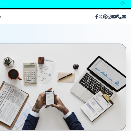
oods
Close
r