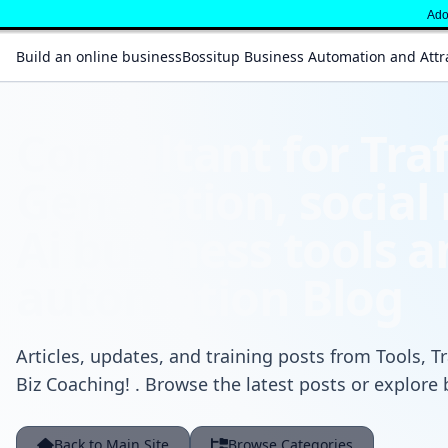
Adop
Build an online business
Bossitup Business Automation and Attr
Consultant for Traf
Generation, social
Ai business tools 
automation Blog
Articles, updates, and training posts from Tools, Tr
Biz Coaching! . Browse the latest posts or explore 
Back to Main Site
Browse Categories