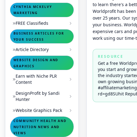
to learn there's a bet
CYNTHIA MCKELVY
Worldprofit has been 
MARKETING
over 25 years. Our s
FREE Classifieds
your business. Worldp
expensive cars and pr
BUSINESS ARTICLES FOR
work using our time-
YOUR SUCCESS
Article Directory
RESOURCE
WEBSITE DESIGN AND
Get a free Worldpr
GRAPHICS
you start and grow
the industry starte
Earn with Niche PLR
own growing busin
Content
#affiliatemarketin
DesignProfit by Sandi
rd=gd8SUhit Republ
Hunter
Website Graphics Pack
COMMUNITY HEALTH AND
NUTRITION NEWS AND
VIEWS