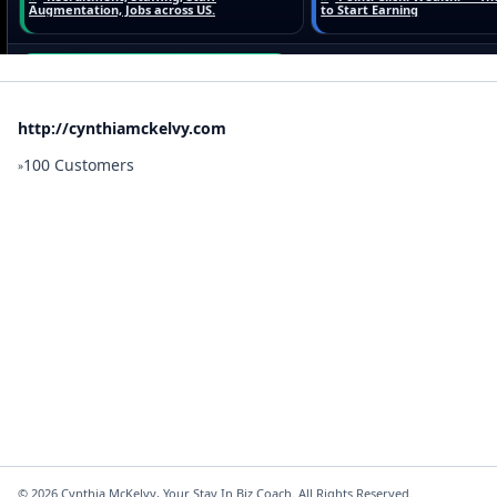
http://cynthiamckelvy.com
100 Customers
»
©
2026
Cynthia McKelvy, Your Stay In Biz Coach. All Rights Reserved.