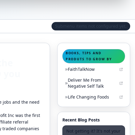
Submenu items not configured yet.
BOOKS, TIPS AND
the
PRODUTS TO GROW BY
FaithTalkNow
D you
Deliver Me From
Negative Self Talk
Life Changing Foods
me jobs and the need
fit Inc was the first
Recent Blog Posts
iliate referral
ly traded companies
Not getting it? It's not your