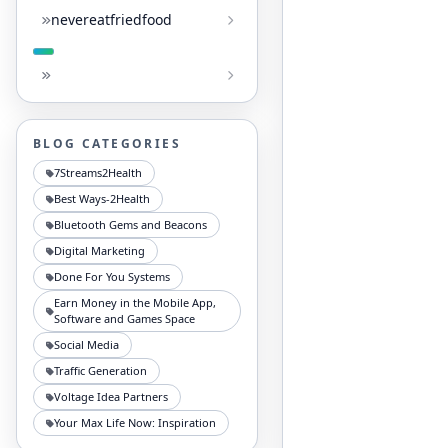
nevereatfriedfood
BLOG CATEGORIES
7Streams2Health
Best Ways-2Health
Bluetooth Gems and Beacons
Digital Marketing
Done For You Systems
Earn Money in the Mobile App,
Software and Games Space
Social Media
Traffic Generation
Voltage Idea Partners
Your Max Life Now: Inspiration