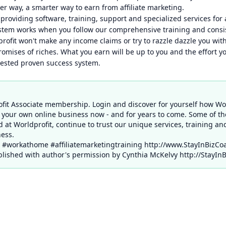
ter way, a smarter way to earn from affiliate marketing.
providing software, training, support and specialized services for a
ystem works when you follow our comprehensive training and consi
rofit won't make any income claims or try to razzle dazzle you with
omises of riches. What you earn will be up to you and the effort yo
tested proven success system.
ofit Associate membership. Login and discover for yourself how Wo
 your own online business now - and for years to come. Some of t
d at Worldprofit, continue to trust our unique services, training an
ess.
g #workathome #affiliatemarketingtraining http://www.StayInBizCo
ished with author's permission by Cynthia McKelvy http://StayIn