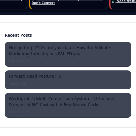
Recent Posts
Not getting it? It's not your fault. How the Affiliate
Marketing Industry has FAILED you
Oct 25, 2021
Forward Head Posture Fix
Jun 20, 2021
Worldprofit's Multi-Commission System - 18 Income
Streams at NO Cost with A Few Mouse Clicks
Nov 22, 2019