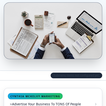
Submenu items not configured yet.
CYNTHIA MCKELVY MARKETING
Advertise Your Business To TONS Of People