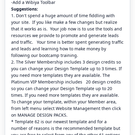
-Add a Wibiya Toolbar
Suggestions:
1. Don't spend a huge amount of time fiddling with
your site. If you like make a few changes but realize
that it works as is. Your job now is to use the tools and
resources we provide to promote and generate leads
and traffic. Your time is better spent generating traffic
and leads and learning how to make money by
following our bootcamp training.
2. The Silver Membership includes 3 design credits so
you can change your Design Template up to 3 times. If
you need more templates they are available. The
Platinum VIP Membership includes 20 design credits
so you can change your Design Template up to 20
times. If you need more templates they are available.
To change your template, within your Member area,
from left menu select Website Management then click
on MANAGE DESIGN PACKS.
* Template 62 is our newest template and for a
number of reasons is the recommended template but
you are free to select from any of the other 61 options