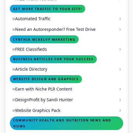
GET MORE TRAFFIC TO YOUR SITE!
Automated Traffic
Need an Autoresponder? Free Test Drive
CYNTHIA MCKELVY MARKETING
FREE Classifieds
BUSINESS ARTICLES FOR YOUR SUCCESS
Article Directory
WEBSITE DESIGN AND GRAPHICS
Earn with Niche PLR Content
DesignProfit by Sandi Hunter
Website Graphics Pack
COMMUNITY HEALTH AND NUTRITION NEWS AND
VIEWS