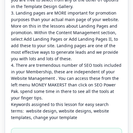
in the Template Design Gallery.
3. Landing pages are MORE important for promotion
purposes than your actual main page of your website.
More on this in the lessons about Landing Pages and
promotion. Within the Content Management section,
select Add Landing Pages or Add Landing Pages II, to
add these to your site. Landing pages are one of the
most effective ways to generate leads and we provide
you with lots and lots of these.
4. There are tremendous number of SEO tools included
in your Membership, these are independent of your
Website Management . You can access these from the
left menu MONEY MAKERST than click on SEO Power
Pak. spend some time in there to see all the tools at
your finger tips.
Keywords assigned to this lesson for easy search
terms: website design, website designs, website
templates, change your template