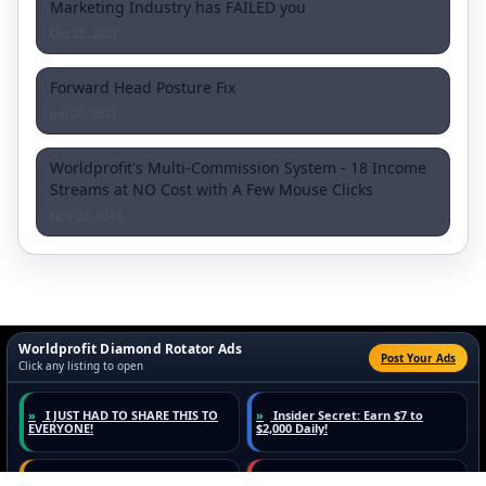
Marketing Industry has FAILED you
Oct 25, 2021
Forward Head Posture Fix
Jun 20, 2021
Worldprofit's Multi-Commission System - 18 Income
Streams at NO Cost with A Few Mouse Clicks
Nov 22, 2019