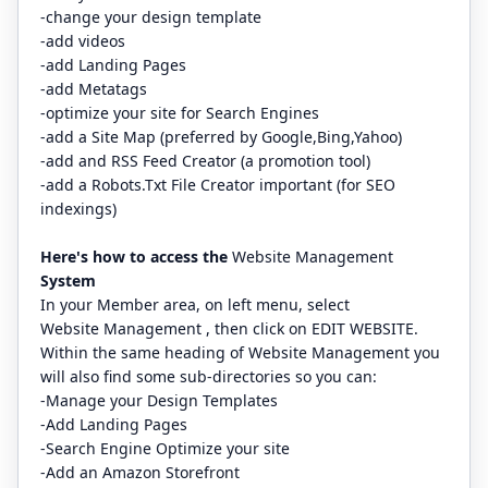
-change your design template
-add videos
-add Landing Pages
-add Metatags
-optimize your site for Search Engines
-add a Site Map (preferred by Google,Bing,Yahoo)
-add and RSS Feed Creator (a promotion tool)
-add a Robots.Txt File Creator important (for SEO
indexings)
Here's how to access the
Website Management
System
In your Member area, on left menu, select
Website Management , then click on EDIT WEBSITE.
Within the same heading of Website Management you
will also find some sub-directories so you can:
-Manage your Design Templates
-Add Landing Pages
-Search Engine Optimize your site
-Add an Amazon Storefront