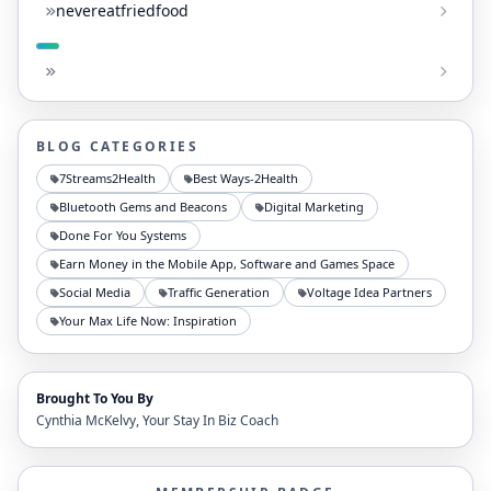
nevereatfriedfood
BLOG CATEGORIES
7Streams2Health
Best Ways-2Health
Bluetooth Gems and Beacons
Digital Marketing
Done For You Systems
Earn Money in the Mobile App, Software and Games Space
Social Media
Traffic Generation
Voltage Idea Partners
Your Max Life Now: Inspiration
Brought To You By
Cynthia McKelvy, Your Stay In Biz Coach