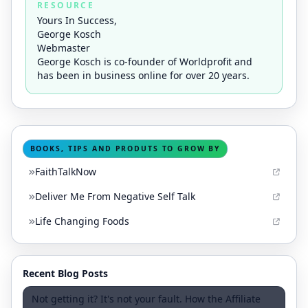
RESOURCE
Yours In Success,
George Kosch
Webmaster
George Kosch is co-founder of Worldprofit and
has been in business online for over 20 years.
BOOKS, TIPS AND PRODUTS TO GROW BY
FaithTalkNow
Deliver Me From Negative Self Talk
Life Changing Foods
Recent Blog Posts
Not getting it? It's not your fault. How the Affiliate