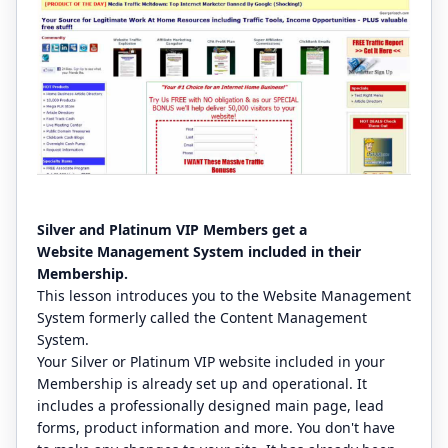
Silver and Platinum VIP Members get a
Website Management System included in their
Membership.
This lesson introduces you to the Website Management
System formerly called the Content Management
System.
Your Silver or Platinum VIP website included in your
Membership is already set up and operational. It
includes a professionally designed main page, lead
forms, product information and more. You don't have