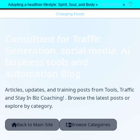
Adopting a healthier lifestyle: Spirit, Soul, and Body »
FaithTalkNow
»
Life
Close
Changing Foods
Consultant for Traffic
Generation, social media, Ai
business tools and
automation Blog
Articles, updates, and training posts from Tools, Traffic
and Stay In Biz Coaching! . Browse the latest posts or
explore by category.
Back to Main Site
Browse Categories