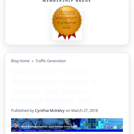
MEMBERSHIP BADGE
Blog Home
»
Traffic Generation
Worldprofit's Content
Management System To
Manage Your Silver or
Platinum Member Site
Published by
Cynthia McKelvy
on March 27, 2018