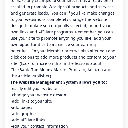
to make any changes to your site. It has already been
created to promote Worldprofit products and services
and generate leads. You can if you like make changes
to your website, or completely change the website
design template you originally selected, or add your
own links and Affiliate programs. Remember, you can
use your site to promote anything you like, add your
own opportunities to maximize your earning
potential. In your Member area we also offer you one
click options to add more products and content to your
site. (Look for more on this in the lessons about
ClickBank, The Money Makers Program, Amazon and
the Article Publisher).
The Website Management System allows you to:
-easily edit your website
-change your website design
-add links to your site
-add pages
-add graphics
-add affiliate links
-edit your contact information