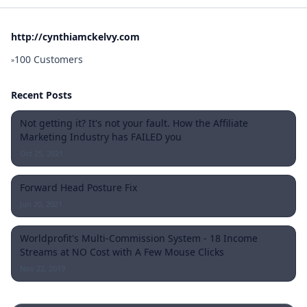
http://cynthiamckelvy.com
100 Customers
»
Recent Posts
Not getting it? It's not your fault. How the Affiliate
Marketing Industry has FAILED you
Oct 25, 2021
Forward Head Posture Fix
Jun 20, 2021
Worldprofit's Multi-Commission System - 18 Income
Streams at NO Cost with A Few Mouse Clicks
Nov 22, 2019