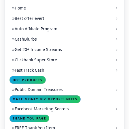
Home
Best offer ever!
Auto Affiliate Program
CashBlurbs
Get 20+ Income Streams
Clickbank Super Store
Fast Track Cash
HOT PRODUCTS
Public Domain Treasures
MAKE MONEY BIZ OPPORTUNITES
Facebook Marketing Secrets
THANK YOU PAGE
FREE Thank You Item