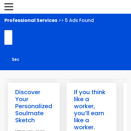
Professional Services
>> 5 Ads Found
Discover
If you think
Your
like a
Personalized
worker,
Soulmate
you’ll earn
Sketch
like a
worker.