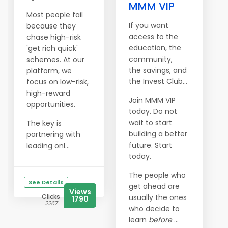
MMM VIP
Most people fail
If you want
because they
access to the
chase high-risk
education, the
'get rich quick'
community,
schemes. At our
the savings, and
platform, we
the Invest Club…
focus on low-risk,
high-reward
Join MMM VIP
opportunities.
today. Do not
wait to start
The key is
building a better
partnering with
future. Start
leading onl...
today.
The people who
See Details
get ahead are
Views
Clicks
usually the ones
1790
2267
who decide to
learn
before
...