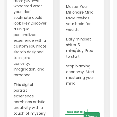
Have you ever
wondered what
Master Your
your ideal
Millionaire Mind
soulmate could
MMM rewires
look like? Discover
your brain for
a unique
wealth.
personalized
Daily mindset
experience with a
shifts. 5
custom soulmate
mins/day. Free
sketch designed
to start.
to inspire
curiosity,
Stop blaming
imagination, and
economy. Start
romance.
mastering your
mind.
This digital
portrait
...
experience
combines artistic
creativity with a
See Details
touch of mystery
Views