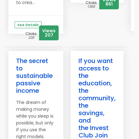
to crea...
Clicks
861
1388
See Details
Views
Clicks
207
228
The secret
If you want
to
access to
sustainable
the
passive
education,
income
the
community,
The dream of
the
making money
savings,
while you sleep is
and
possible, but only
the Invest
if you use the
Club Join
right models.